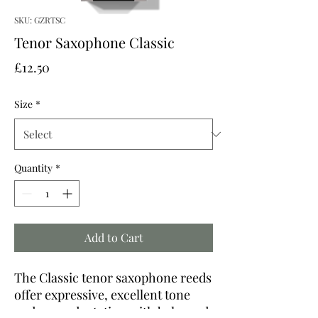
SKU: GZRTSC
Tenor Saxophone Classic
Price
£12.50
Size
*
Quantity
*
Add to Cart
The Classic tenor saxophone reeds
offer expressive, excellent tone
and easy adaptation with balanced