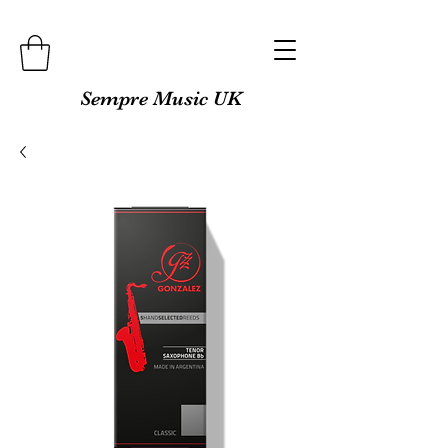
Sempre Music UK