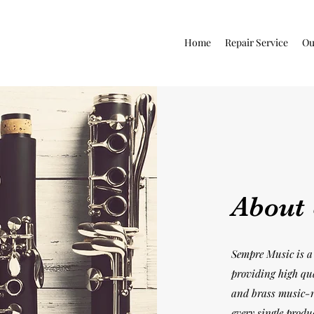
Home
Repair Service
Ou
About
Sempre Music is a 
providing high qu
and brass music-r
every single produ