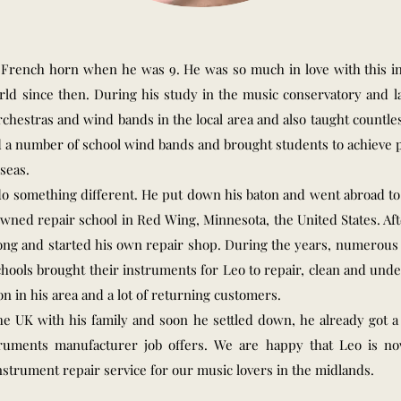
e French horn when he was 9. He was so much in love with this 
ld since then. During his study in the music conservatory and la
orchestras and wind bands in the local area and also taught countl
d a number of school wind bands and brought students to achieve p
seas.
 do something different. He put down his baton and went abroad t
wned repair school in Red Wing, Minnesota, the United States. Aft
ng and started his own repair shop. During the years, numerous 
schools brought their instruments for Leo to repair, clean and un
on in his area and a lot of returning customers.
he UK with his family and soon he settled down, he already got 
ruments manufacturer job offers. We are happy that Leo is n
nstrument repair service for our music lovers in the midlands.