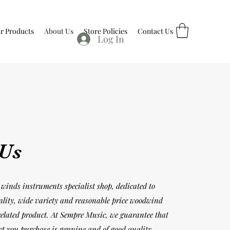
r Products
About Us
Store Policies
Contact Us
Log In
 Us
winds instruments specialist shop, dedicated to
ality, wide variety and reasonable price woodwind
elated product. At Sempre Music, we guarantee that
ct you purchase is genuine and of good quality.