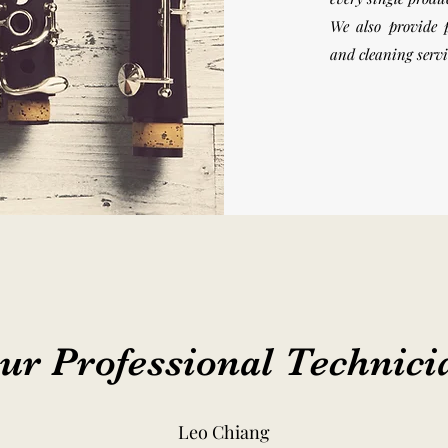
We also provide 
and cleaning serv
ur Professional Technici
Leo Chiang