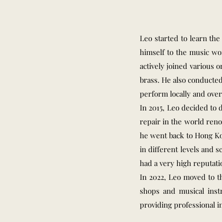
Leo started to learn th
himself to the music wor
actively joined various 
brass. He also conducte
perform locally and over
In 2015, Leo decided to
repair in the world reno
he went back to Hong Ko
in different levels and 
had a very high reputati
In 2022, Leo moved to t
shops and musical inst
providing professional i