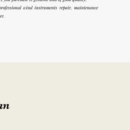
professional wind instruments repair, maintenance
ice.
an