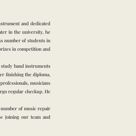
instrument and dedicated
ter in the university, he
ess number of students in
rizes in competition and
o study band instruments
er finishing the diploma,
professionals, musicians
dergo regular checkup. He
a number of music repair
ow joining our team and