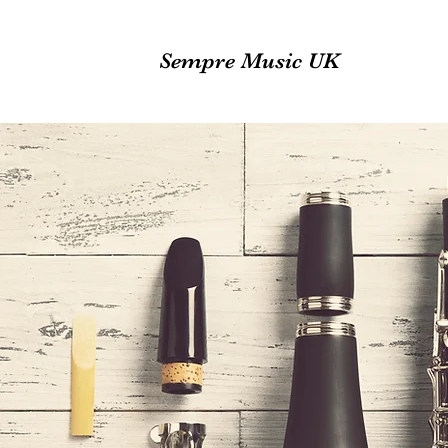
Sempre Music UK