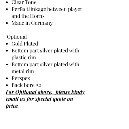
Clear Tone
Perfect linkage between player
and the Horns
Made in Germany
Optional
Gold Plated
Bottom part silver plated with
plastic rim
Bottom part silver plated with
metal rim
Perspex
Back bore A2
For Optional above, please kindy
email us for special quote on
price.