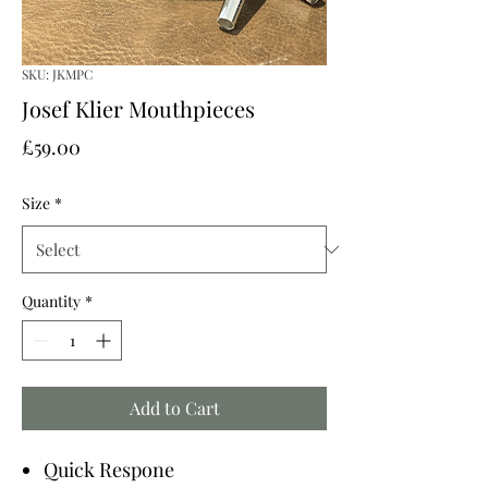
SKU: JKMPC
Josef Klier Mouthpieces
Price
£59.00
Size
*
Quantity
*
Add to Cart
Quick Respone