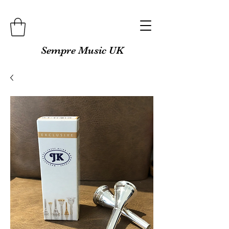
Sempre Music UK