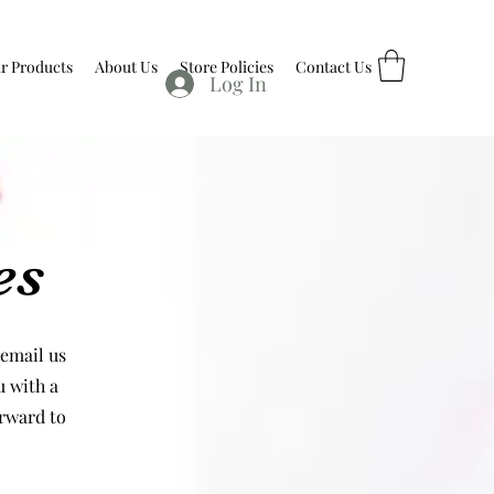
r Products
About Us
Store Policies
Contact Us
Log In
es
 email us
u with a
orward to