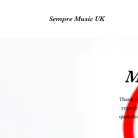
Sempre Music UK
M
Thank yo
regardi
quotatio