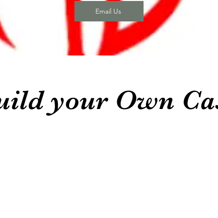
Email Us
uild your Own Ca