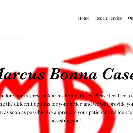
Home
Repair Service
Ou
arcus Bonna Cas
u for your interest in Marcus Bonna Cases. Please feel free to
ng the different options for your order, and we will provide yo
n as soon as possible. We appreciate your patience and look f
assisting you!